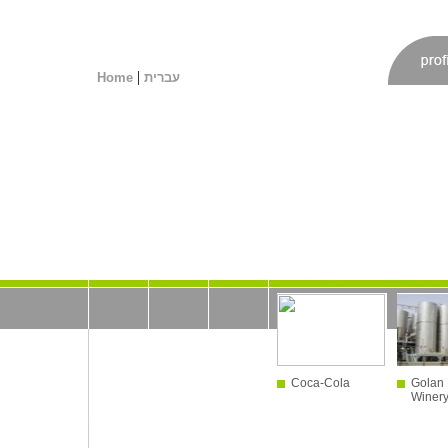
|
Home
עברית
Coca-Cola
Golan 
Winer