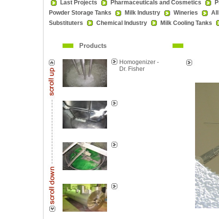
Last Projects
Pharmaceuticals and Cosmetics
P
Powder Storage Tanks
Milk Industry
Wineries
Al
Substituters
Chemical Industry
Milk Cooling Tanks
Products