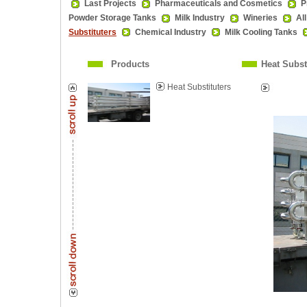
Last Projects
Pharmaceuticals and Cosmetics
P
Powder Storage Tanks
Milk Industry
Wineries
Al
Substituters
Chemical Industry
Milk Cooling Tanks
Products