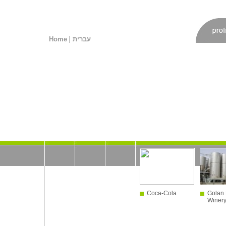
|
Home
עברית
Coca-Cola
Golan 
Winer