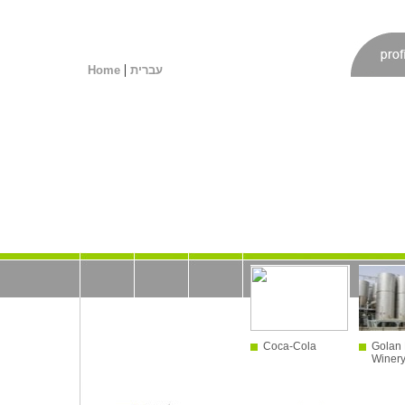
|
Home
עברית
Coca-Cola
Golan 
Winer