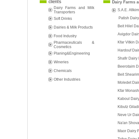
Dairy Farms a
Dairy Farms and Milk
S.A.E. Afikim
Transporters
Patish Dair
Soft Drinks
Beit Hilel D
Dairies & Milk Products
Avigdor Dai
Food Industry
Kfar Vitkin 
Pharmaceuticals &
Cosmetics
Hardouf Dai
Planing&Engineering
Shafir Dairy
Wineries
Beerotaim D
Chemicals
Beit Sheari
Other Industries
Moledet Dai
Kfar Monash
Kaboul Dair
Kibutz Gilad
Neve Ur Dai
Na'an Shova
Maor Dairy 