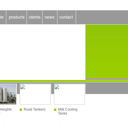
Heights
Road Tankers
Milk Cooling
y
Tanks