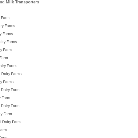
nd Milk Transporters
y Farm
airy Farms
ry Farms
Dairy Farms
ry Farm
 Farm
airy Farms
m Dairy Farms
ry Farms
 Dairy Farm
y Farm
i Dairy Farm
ry Farm
l Dairy Farm
Farm