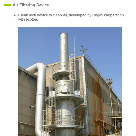
Air Filtering Device
CleanTech device to clean air, developed by Regev cooparation
with ecotop.