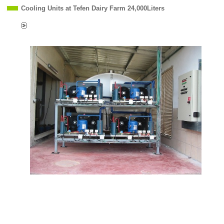
Cooling Units at Tefen Dairy Farm 24,000Liters