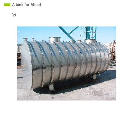
A tank for Albad